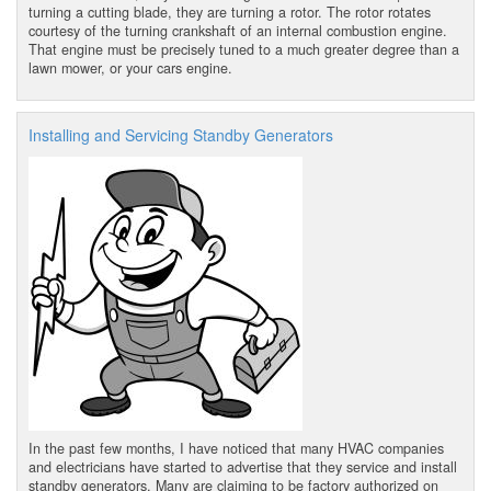
turning a cutting blade, they are turning a rotor. The rotor rotates
courtesy of the turning crankshaft of an internal combustion engine.
That engine must be precisely tuned to a much greater degree than a
lawn mower, or your cars engine.
Installing and Servicing Standby Generators
In the past few months, I have noticed that many HVAC companies
and electricians have started to advertise that they service and install
standby generators. Many are claiming to be factory authorized on