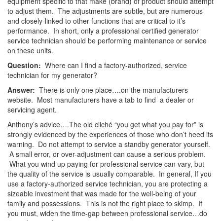
equipment specific to that make (brand) of product should attempt
to adjust them. The adjustments are subtle, but are numerous
and closely-linked to other functions that are critical to it’s
performance. In short, only a professional certified generator
service technician should be performing maintenance or service
on these units.
Question:
Where can I find a factory-authorized, service
technician for my generator?
Answer:
There is only one place….on the manufacturers
website. Most manufacturers have a tab to find a dealer or
servicing agent.
Anthony’s advice….The old cliché “you get what you pay for” is
strongly evidenced by the experiences of those who don’t heed its
warning. Do not attempt to service a standby generator yourself.
A small error, or over-adjustment can cause a serious problem.
What you wind up paying for professional service can vary, but
the quality of the service is usually comparable. In general, If you
use a factory-authorized service technician, you are protecting a
sizeable investment that was made for the well-being of your
family and possessions. This is not the right place to skimp. If
you must, widen the time-gap between professional service…do