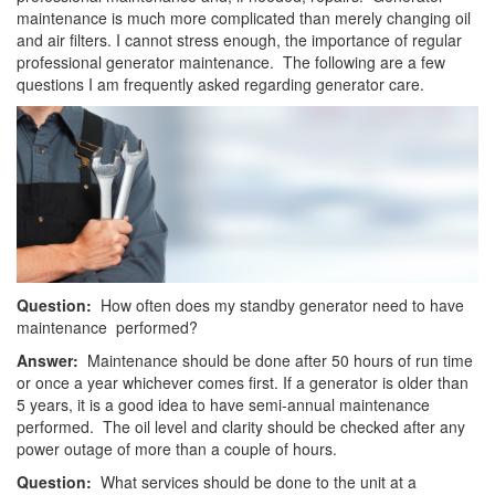
maintenance is much more complicated than merely changing oil
and air filters. I cannot stress enough, the importance of regular
professional generator maintenance. The following are a few
questions I am frequently asked regarding generator care.
Question:
How often does my standby generator need to have
maintenance performed?
Answer:
Maintenance should be done after 50 hours of run time
or once a year whichever comes first. If a generator is older than
5 years, it is a good idea to have semi-annual maintenance
performed. The oil level and clarity should be checked after any
power outage of more than a couple of hours.
Question:
What services should be done to the unit at a