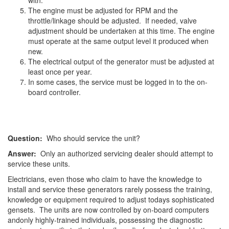
with.
The engine must be adjusted for RPM and the
throttle/linkage should be adjusted. If needed, valve
adjustment should be undertaken at this time. The engine
must operate at the same output level it produced when
new.
The electrical output of the generator must be adjusted at
least once per year.
In some cases, the service must be logged in to the on-
board controller.
Question:
Who should service the unit?
Answer:
Only an authorized servicing dealer should attempt to
service these units.
Electricians, even those who claim to have the knowledge to
install and service these generators rarely possess the training,
knowledge or equipment required to adjust todays sophisticated
gensets. The units are now controlled by on-board computers
andonly highly-trained individuals, possessing the diagnostic