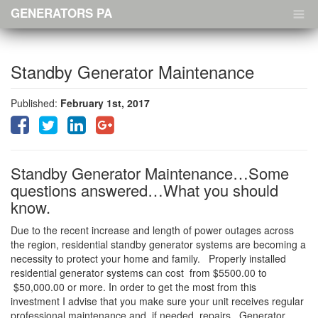
Menu
GENERATORS PA
Standby Generator Maintenance
Published:
February 1st, 2017
Standby Generator Maintenance…Some
questions answered…What you should
know.
Due to the recent increase and length of power outages across
the region, residential standby generator systems are becoming a
necessity to protect your home and family. Properly installed
residential generator systems can cost from $5500.00 to
$50,000.00 or more. In order to get the most from this
investment I advise that you make sure your unit receives regular
professional maintenance and, if needed, repairs. Generator