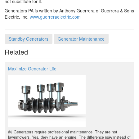
not substitute for it.
Generators PA is written by Anthony Guerrera of Guerrera & Sons
Electric, Inc.
www.guerreraelectric.com
Standby Generators
Generator Maintenance
Related
Maximize Generator Life
â€‹Generators require professional maintenance. They are not
lawnmowers. Yes, they have an engine. The difference isâ€¦instead of