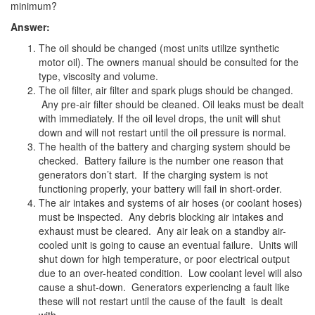
minimum?
Answer:
The oil should be changed (most units utilize synthetic
motor oil). The owners manual should be consulted for the
type, viscosity and volume.
The oil filter, air filter and spark plugs should be changed.
Any pre-air filter should be cleaned. Oil leaks must be dealt
with immediately. If the oil level drops, the unit will shut
down and will not restart until the oil pressure is normal.
The health of the battery and charging system should be
checked. Battery failure is the number one reason that
generators don’t start. If the charging system is not
functioning properly, your battery will fail in short-order.
The air intakes and systems of air hoses (or coolant hoses)
must be inspected. Any debris blocking air intakes and
exhaust must be cleared. Any air leak on a standby air-
cooled unit is going to cause an eventual failure. Units will
shut down for high temperature, or poor electrical output
due to an over-heated condition. Low coolant level will also
cause a shut-down. Generators experiencing a fault like
these will not restart until the cause of the fault is dealt